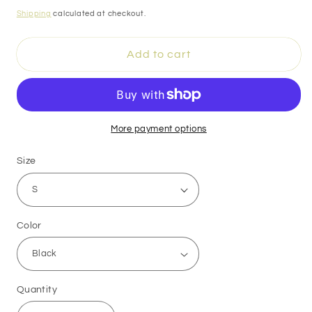
price
Shipping
calculated at checkout.
Add to cart
More payment options
Size
Color
Quantity