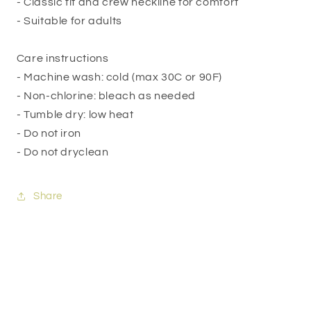
- Classic fit and crew neckline for comfort
- Suitable for adults
Care instructions
- Machine wash: cold (max 30C or 90F)
- Non-chlorine: bleach as needed
- Tumble dry: low heat
- Do not iron
- Do not dryclean
Share