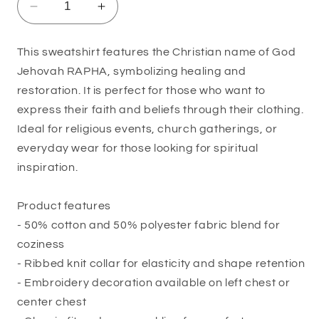
Decrease
Increase
quantity
quantity
for
for
This sweatshirt features the Christian name of God
Jehovah
Jehovah
Jehovah RAPHA, symbolizing healing and
Rapha
Rapha
Inspirational
Inspirational
restoration. It is perfect for those who want to
Sweatshirt
Sweatshirt
express their faith and beliefs through their clothing.
Ideal for religious events, church gatherings, or
everyday wear for those looking for spiritual
inspiration.
Product features
- 50% cotton and 50% polyester fabric blend for
coziness
- Ribbed knit collar for elasticity and shape retention
- Embroidery decoration available on left chest or
center chest