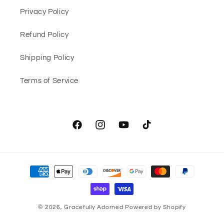
Privacy Policy
Refund Policy
Shipping Policy
Terms of Service
Facebook
Instagram
YouTube
TikTok
Payment
methods
© 2026,
Gracefully Adorned
Powered by Shopify