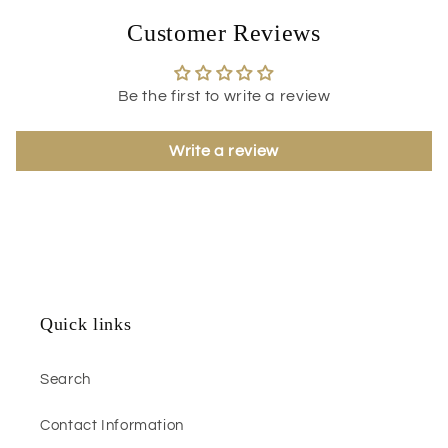
Customer Reviews
Be the first to write a review
Write a review
Quick links
Search
Contact Information