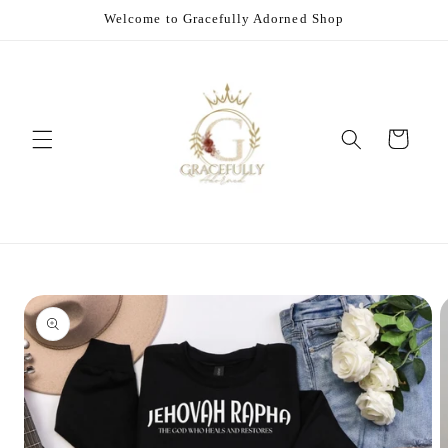
Skip to
Welcome to Gracefully Adorned Shop
content
Cart
Skip to
product
information