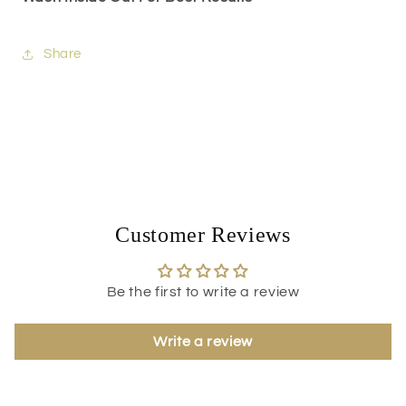
Share
Customer Reviews
Be the first to write a review
Write a review