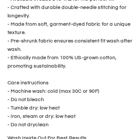
- Crafted with durable double-needle stitching for
longevity.
- Made from soft, garment-dyed fabric for a unique
texture.
- Pre-shrunk fabric ensures consistent fit wash after
wash.
- Ethically made from 100% US-grown cotton,
promoting sustainability.
Care instructions
- Machine wash: cold (max 30C or 90F)
- Do not bleach
- Tumble dry: low heat
- Iron, steam or dry: low heat
- Do not dryclean
Wash Inside Out For Best Results