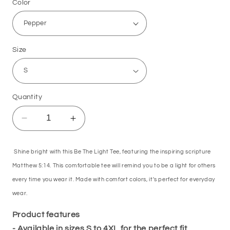
Color
Size
Quantity
Decrease
Increase
quantity
quantity
for
for
Shine bright with this Be The Light Tee, featuring the inspiring scripture
Be
Be
The
The
Matthew 5:14. This comfortable tee will remind you to be a light for others
Light
Light
every time you wear it. Made with comfort colors, it's perfect for everyday
Tee
Tee
wear.
Matthew
Matthew
5:14
5:14
Product features
- Available in sizes S to 4XL for the perfect fit.