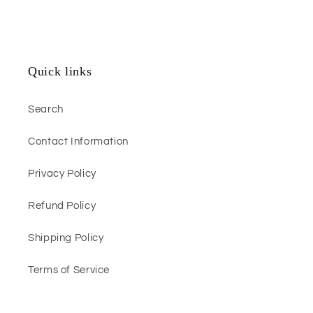
Quick links
Search
Contact Information
Privacy Policy
Refund Policy
Shipping Policy
Terms of Service