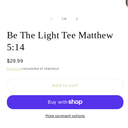
O
m
4
of
1
/
4
i
m
Be The Light Tee Matthew
5:14
Regular
$29.99
price
Shipping
calculated at checkout.
Add to cart
More payment options