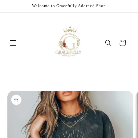
Skip to
Welcome to Gracefully Adorned Shop
content
Cart
Skip to
product
information