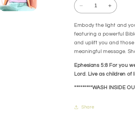
Decrease
Increase
quantity
quantity
for
for
Embody the light and you
Be
Be
featuring a powerful Bibl
The
The
Light
Light
and uplift you and those
Ephesians
Ephesian
meaningful message. Shar
5:8
5:8
Ephesians 5:8
For you we
Lord
.
Live as children of l
*********WASH INSIDE O
Share