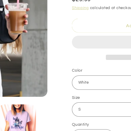
price
Shipping
calculated at checkou
Ad
Color
Size
Quantity