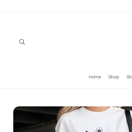
Skip to
content
Home
Shop
Sh
Skip to
product
information