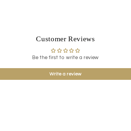
Customer Reviews
Be the first to write a review
Write a review