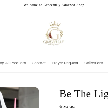
Welcome to Gracefully Adorned Shop
op All Products
Contact
Prayer Request
Collections
Be The Lig
Regular
$29.99