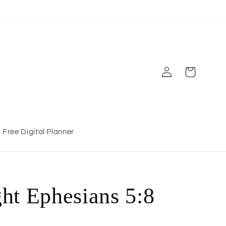
Log
Cart
in
Free Digital Planner
ht Ephesians 5:8