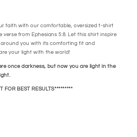
r faith with our comfortable, oversized t-shirt
e verse from Ephesians 5:8. Let this shirt inspire
 around you with its comforting fit and
s
e your light with the world!
re once darkness, but now you are light in the
ight.
UT FOR BEST RESULTS*********