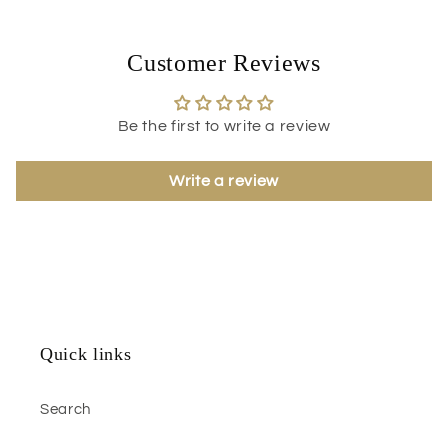
Customer Reviews
Be the first to write a review
Write a review
Quick links
Search