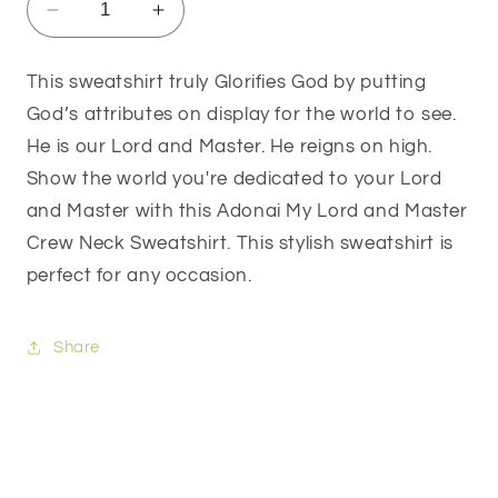
Decrease
Increase
quantity
quantity
for
for
This sweatshirt truly Glorifies God by putting
Adonai
Adonai
God’s attributes on display for the world to see.
My
My
Lord
Lord
He is our Lord and Master. He reigns on high.
and
and
Show the world you're dedicated to your Lord
Master
Master
and Master with this Adonai My Lord and Master
Crew
Crew
Neck
Neck
Crew Neck Sweatshirt. This stylish sweatshirt is
Sweatshirt
Sweatshirt
perfect for any occasion.
Share