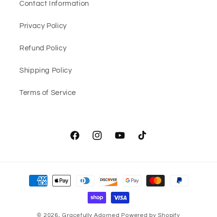
Contact Information
Privacy Policy
Refund Policy
Shipping Policy
Terms of Service
Facebook
Instagram
YouTube
TikTok
Payment
methods
© 2026,
Gracefully Adorned
Powered by Shopify