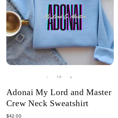
Open
O
media
m
1
5
of
1
/
3
in
i
modal
m
Adonai My Lord and Master
Crew Neck Sweatshirt
Regular
$42.00