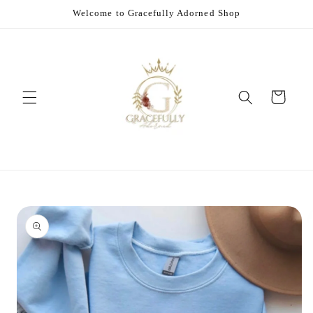
Skip to
Welcome to Gracefully Adorned Shop
content
Cart
Skip to
product
information