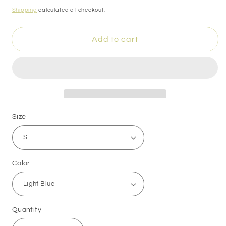
price
Shipping
calculated at checkout.
Add to cart
Size
Color
Quantity